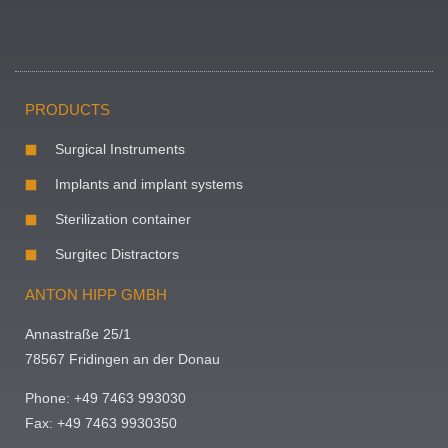
PRODUCTS
Surgical Instruments
Implants and implant systems
Sterilization container
Surgitec Distractors
ANTON HIPP GMBH
Annastraße 25/1
78567 Fridingen an der Donau
Phone: +49 7463 993030
Fax: +49 7463 9930350