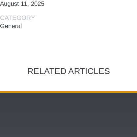
August 11, 2025
CATEGORY
General
RELATED ARTICLES