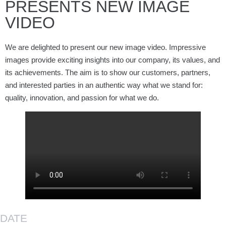
PRESENTS NEW IMAGE
VIDEO
We are delighted to present our new image video. Impressive
images provide exciting insights into our company, its values, and
its achievements. The aim is to show our customers, partners,
and interested parties in an authentic way what we stand for:
quality, innovation, and passion for what we do.
DATE