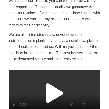
With us and our products you can be sure: You will never
be disappointed. Through the quality we guarantee the
constant readiness for use and through close contact with
the users we continuously develop our products with
regard to their applicability.
We are also interested in new developments of
instruments or implants. If you have a novel idea, please
do not hesitate to contact us. With us you can check the
feasibility in the shortest time. The development can also
be implemented quickly and specifically with us.