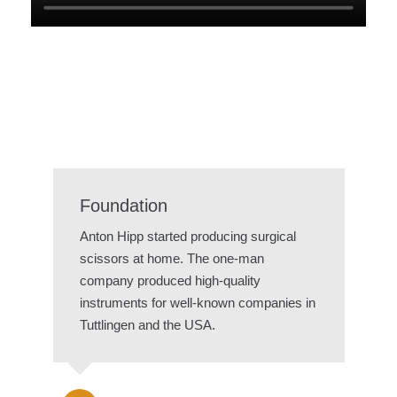
Foundation
Anton Hipp started producing surgical
scissors at home. The one-man
company produced high-quality
instruments for well-known companies in
Tuttlingen and the USA.