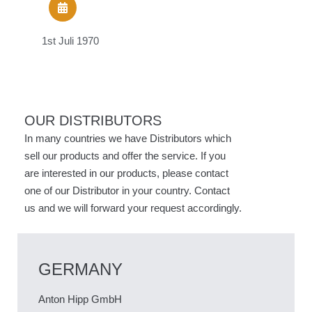
1st Juli 1970
1
OUR DISTRIBUTORS
In many countries we have Distributors which
sell our products and offer the service. If you
are interested in our products, please contact
one of our Distributor in your country. Contact
us and we will forward your request accordingly.
GERMANY
Anton Hipp GmbH