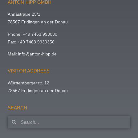
ANTON HIPP GMBH
Annastraße 25/1
78567 Fridingen an der Donau
Phone: +49 7463 993030
Fax: +49 7463 9930350
Mail:
info@anton-hipp.de
VISITOR ADDRESS
Württembergerstr. 12
78567 Fridingen an der Donau
SEARCH