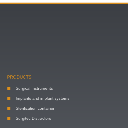
PRODUCTS
Surgical Instruments
Implants and implant systems
Sterilization container
Surgitec Distractors