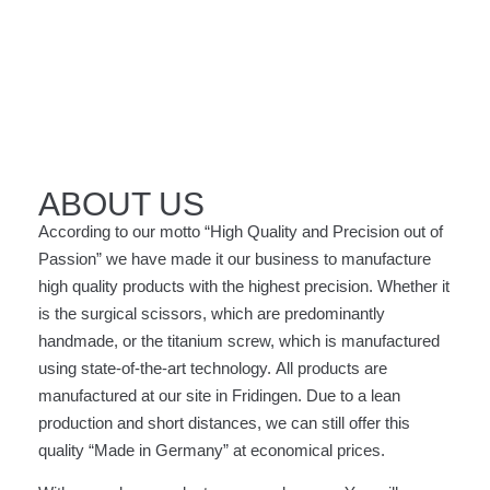
OUR
OUR
OUR
OUR
OUR
COMPANY
COMPANY
COMPANY
COMPANY
COMPANY
ABOUT US
According to our motto “High Quality and Precision out of
Get an
Get an
Get an
Get an
Get an
Passion” we have made it our business to manufacture
overview
overview
overview
overview
overview
high quality products with the highest precision. Whether it
about us and
about us and
about us and
about us and
about us and
our Know-
our Know-
our Know-
our Know-
our Know-
is the surgical scissors, which are predominantly
how
how
how
how
how
handmade, or the titanium screw, which is manufactured
using state-of-the-art technology. All products are
manufactured at our site in Fridingen. Due to a lean
production and short distances, we can still offer this
quality “Made in Germany” at economical prices.