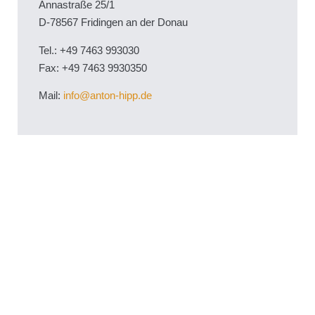
Annastraße 25/1
D-78567 Fridingen an der Donau
Tel.: +49 7463 993030
Fax: +49 7463 9930350
Mail:
info@anton-hipp.de